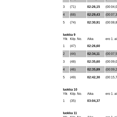
3
(71)
02:26,15
(00:04,
4
(68)
02:29,43
(00:07,
5
(74)
02:30,91
(00:08,
luokka 9
Ylk
Kilp. No.
Aika
ero 1. ai
1
(47)
02:26,60
2
(44)
02:34,11
(00:07,
3
(48)
02:35,60
(00:09,
4
(46)
02:35,89
(00:09,
5
(49)
02:42,30
(00:15,
luokka 10
Ylk
Kilp. No.
Aika
ero 1. ai
1
(35)
03:04,37
luokka 11