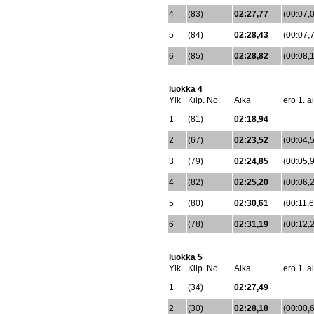
4
(83)
02:27,77
(00:07,
5
(84)
02:28,43
(00:07,
6
(85)
02:28,82
(00:08,
luokka 4
Ylk
Kilp. No.
Aika
ero 1. ai
1
(81)
02:18,94
2
(67)
02:23,52
(00:04,
3
(79)
02:24,85
(00:05,
4
(82)
02:25,20
(00:06,
5
(80)
02:30,61
(00:11,6
6
(78)
02:31,19
(00:12,
luokka 5
Ylk
Kilp. No.
Aika
ero 1. ai
1
(34)
02:27,49
2
(30)
02:28,18
(00:00,