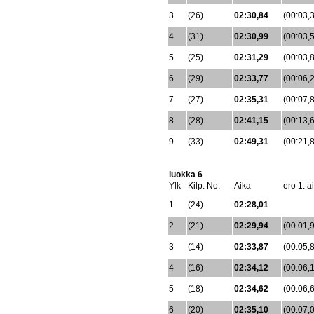
3
(26)
02:30,84
(00:03,
4
(31)
02:30,99
(00:03,
5
(25)
02:31,29
(00:03,
6
(29)
02:33,77
(00:06,
7
(27)
02:35,31
(00:07,
8
(28)
02:41,15
(00:13,
9
(33)
02:49,31
(00:21,
luokka 6
Ylk
Kilp. No.
Aika
ero 1. ai
1
(24)
02:28,01
2
(21)
02:29,94
(00:01,
3
(14)
02:33,87
(00:05,
4
(16)
02:34,12
(00:06,1
5
(18)
02:34,62
(00:06,
6
(20)
02:35,10
(00:07,