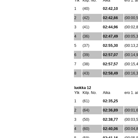
Ylk
Kilp. No.
Aika
ero 1. ai
1
(40)
02:42,10
2
(42)
02:42,66
(00:00,
3
(41)
02:44,96
(00:02,
4
(36)
02:47,49
(00:05,
5
(37)
02:55,30
(00:13,
6
(39)
02:57,07
(00:14,
7
(38)
02:57,57
(00:15,
8
(43)
02:58,49
(00:16,
luokka 12
Ylk
Kilp. No.
Aika
ero 1. ai
1
(61)
02:35,25
2
(64)
02:36,89
(00:01,
3
(50)
02:38,77
(00:03,
4
(60)
02:40,06
(00:04,