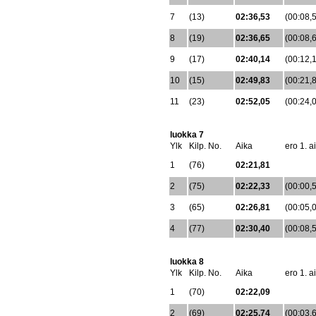
7
(13)
02:36,53
(00:08,
8
(19)
02:36,65
(00:08,
9
(17)
02:40,14
(00:12,
10
(15)
02:49,83
(00:21,
11
(23)
02:52,05
(00:24,
luokka 7
Ylk
Kilp. No.
Aika
ero 1. ai
1
(76)
02:21,81
2
(75)
02:22,33
(00:00,
3
(65)
02:26,81
(00:05,
4
(77)
02:30,40
(00:08,
luokka 8
Ylk
Kilp. No.
Aika
ero 1. ai
1
(70)
02:22,09
2
(69)
02:25,74
(00:03,