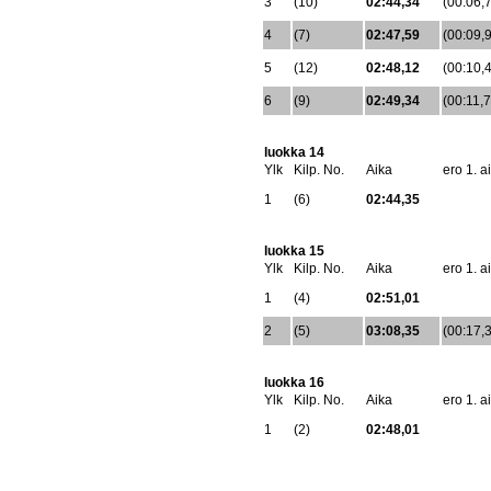
3
(10)
02:44,34
(00:06,
4
(7)
02:47,59
(00:09,
5
(12)
02:48,12
(00:10,
6
(9)
02:49,34
(00:11,7
luokka 14
Ylk
Kilp. No.
Aika
ero 1. ai
1
(6)
02:44,35
luokka 15
Ylk
Kilp. No.
Aika
ero 1. ai
1
(4)
02:51,01
2
(5)
03:08,35
(00:17,
luokka 16
Ylk
Kilp. No.
Aika
ero 1. ai
1
(2)
02:48,01