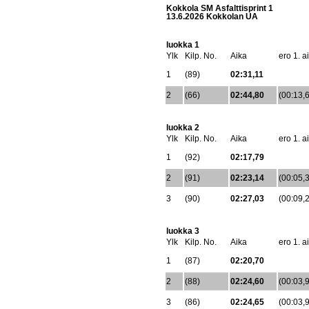
Kokkola SM Asfalttisprint 1
13.6.2026 Kokkolan UA
luokka 1
Ylk
Kilp. No.
Aika
ero 1. ai
1
(89)
02:31,11
2
(66)
02:44,80
(00:13,
luokka 2
Ylk
Kilp. No.
Aika
ero 1. ai
1
(92)
02:17,79
2
(91)
02:23,14
(00:05,
3
(90)
02:27,03
(00:09,
luokka 3
Ylk
Kilp. No.
Aika
ero 1. ai
1
(87)
02:20,70
2
(88)
02:24,60
(00:03,
3
(86)
02:24,65
(00:03,