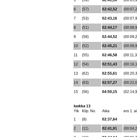
5
(59)
02:41,16
(00:05,
6
(57)
02:42,52
(00:07,
7
(53)
02:43,16
(00:07,
8
(51)
02:44,17
(00:08,
9
(58)
02:44,52
(00:09,
10
(52)
02:45,21
(00:09,
11
(55)
02:46,58
(00:11,3
12
(54)
02:51,43
(00:16,
13
(62)
02:55,61
(00:20,
14
(63)
02:57,27
(00:22,
15
(56)
04:50,15
(02:14,
luokka 13
Ylk
Kilp. No.
Aika
ero 1. ai
1
(8)
02:37,64
2
(11)
02:41,91
(00:04,