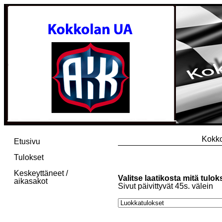
Kokko
Etusivu
Tulokset
Keskeyttäneet /
Valitse laatikosta mitä tulok
aikasakot
Sivut päivittyvät 45s. välein